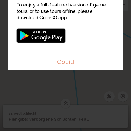
To enjoy a full-featured version of game
tours, or to use tours offline, please
download GuidiGO app:
Got it!
21. Aeulischlucht
1
/6
Aeulischlucht
21
Hier gibts verborgene Schluchten, Feuerstellen, einen Wasserfall, Badegelegenheiten
Aeulischlucht