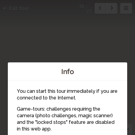
21
Exit tour
22
Info
You can start this tour immediately if you are
connected to the Internet.
Game-tours: challenges requiring the
camera (photo challenges, magic scanner)
21
and the "locked stops" feature are disabled
in this web app.