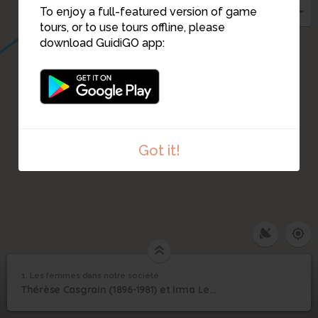
To enjoy a full-featured version of game
tours, or to use tours offline, please
download GuidiGO app:
Got it!
1. Les femmes dans notre société
1
/2
Thérèse FORGET-CASGRAIN
Les femmes dans notre
1
Thérèse Casgrain (1896-1981) et Irma Levasseur (1877-1964)
société