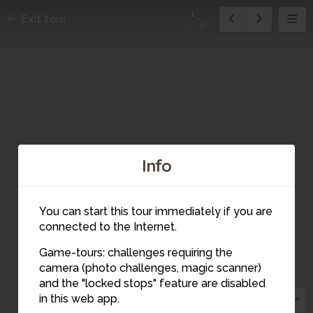
1
Exit tour
6
Info
You can start this tour immediately if you are
connected to the Internet.
Game-tours: challenges requiring the
camera (photo challenges, magic scanner)
1
and the "locked stops" feature are disabled
in this web app.