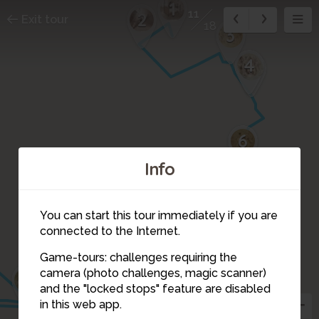
1
11
2
Exit tour
18
3
4
5
6
Info
7
10
You can start this tour immediately if you are
8
connected to the Internet.
Game-tours: challenges requiring the
9
camera (photo challenges, magic scanner)
13
12
11
and the "locked stops" feature are disabled
in this web app.