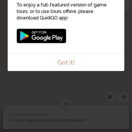
To enjoy a full-featured version of game
tours, or to use tours offline, please
download GuidiGO app:
Got it!
1
/2
Tenir ses lecteur en haleine
C
11. Pourquoi lire Proust ?
1
/1
Pourquoi lire Proust ?
11
Un chef-œuvre aux très nombreuses facettes…
Pourquoi lire Proust ?