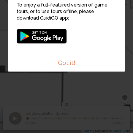
To enjoy a full-featured version of game
tours, or to use tours offline, please
download GuidiGO app:
Got it!
10. L'exploitation du bois
1
/11
©
10
L'exploitation du bois
00:00
-02:06
Leaflet
| Map data ©
GuidiGO
Inc.