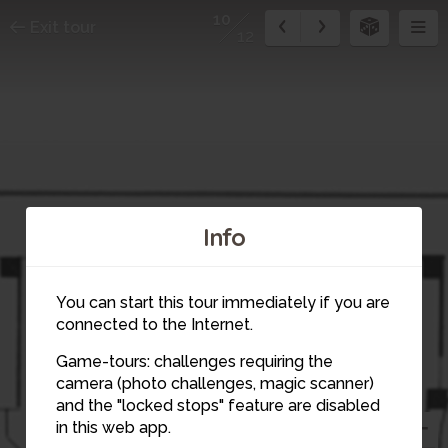
10
Exit tour
12
Info
You can start this tour immediately if you are
connected to the Internet.
Game-tours: challenges requiring the
camera (photo challenges, magic scanner)
10
and the "locked stops" feature are disabled
in this web app.