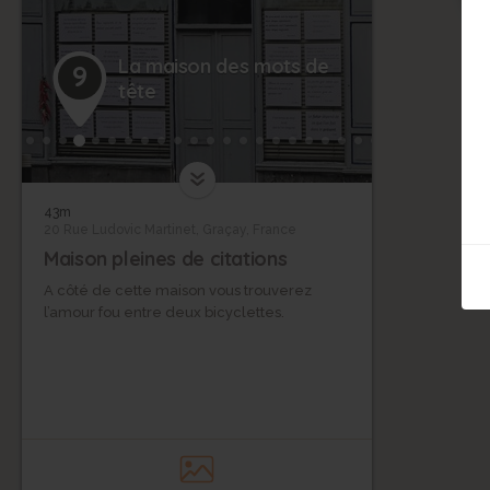
La maison des mots de
9
tête
43m
20 Rue Ludovic Martinet, Graçay, France
Maison pleines de citations
A côté de cette maison vous trouverez
l’amour fou entre deux bicyclettes.