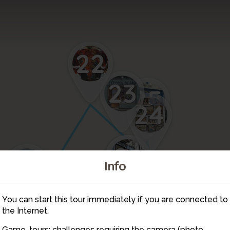
22
23
25
24
27
26
21
Info
29
28
You can start this tour immediately if you are connected to
2
3
1
6
9
the Internet.
20
8
7
5
Game-tours: challenges requiring the camera (photo