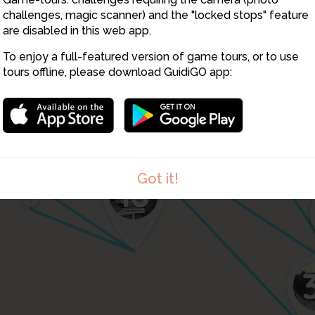
11
10
challenges, magic scanner) and the "locked stops" feature
14
are disabled in this web app.
12
4
13
15
16
To enjoy a full-featured version of game tours, or to use
34
tours offline, please download GuidiGO app:
30
33
17
19
Got it!
18