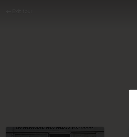
Exit tour