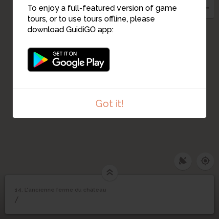
10
To enjoy a full-featured version of game
11
tours, or to use tours offline, please
download GuidiGO app:
Got it!
14. L'ancienne ferme du château
1
/7
Le centre du Plessis-Robinson en 1953
©
L'ancienne ferme du
14
/
château