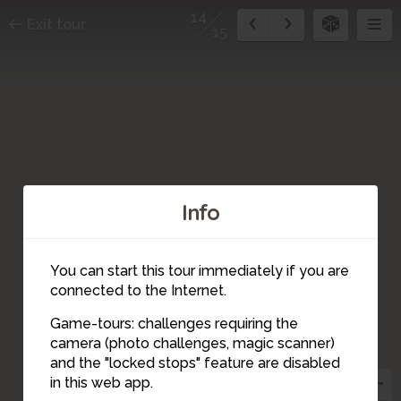
14
Exit tour
15
Info
You can start this tour immediately if you are
connected to the Internet.
3
Game-tours: challenges requiring the
5
2
camera (photo challenges, magic scanner)
4
15
1
6
7
14
and the "locked stops" feature are disabled
8
9
13
in this web app.
12