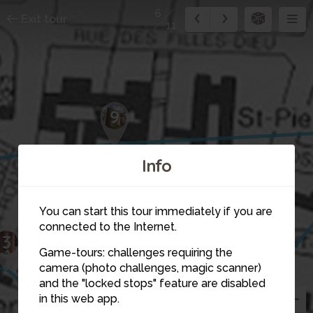
6
Exit tour
11
9
Info
You can start this tour immediately if you are
connected to the Internet.
3
Game-tours: challenges requiring the
camera (photo challenges, magic scanner)
7
6
and the "locked stops" feature are disabled
4
in this web app.