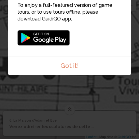
5
To enjoy a full-featured version of game
tours, or to use tours offline, please
download GuidiGO app:
Got it!
6. La Maison d'Adam et Eve
1
/1
La Maison d'Adam et Eve
La Maison d'Adam et
6
Venez admirer les sculptures de cette maison.
Eve
Leaflet
| Map data ©
GuidiGO
Inc.