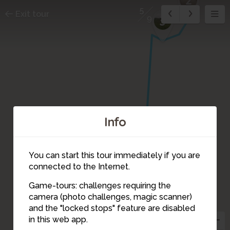
5
Exit tour
3
9
Info
4
You can start this tour immediately if you are
connected to the Internet.
Game-tours: challenges requiring the
camera (photo challenges, magic scanner)
5
and the "locked stops" feature are disabled
in this web app.