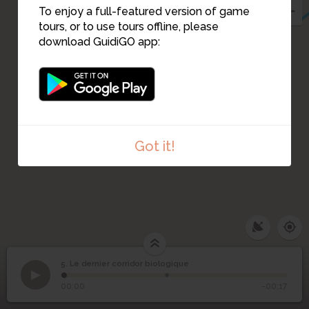
To enjoy a full-featured version of game
tours, or to use tours offline, please
download GuidiGO app:
Got it!
5. Le dernier corridor biologique
1
/2
IMG_20160422_110255
Le dernier corridor
5
00:00
-00:17
biologique