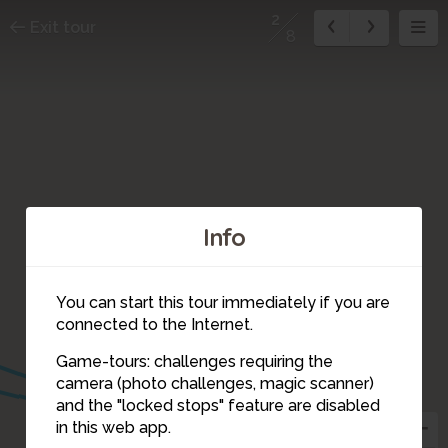
2
Exit tour
8
Info
You can start this tour immediately if you are
connected to the Internet.
Game-tours: challenges requiring the
camera (photo challenges, magic scanner)
2
and the "locked stops" feature are disabled
in this web app.