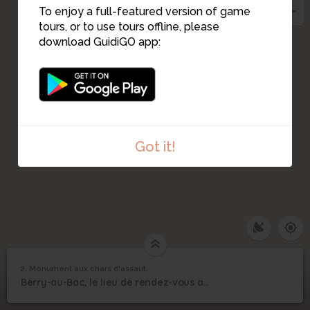
To enjoy a full-featured version of game
tours, or to use tours offline, please
download GuidiGO app:
Got it!
2. Monument aux chars d'assaut.
1
/1
Monument aux chars d'assaut.
Monument aux chars
2
Berry-au-Bac, le lieu de rendez-vous avec nos guides.
d'assaut.