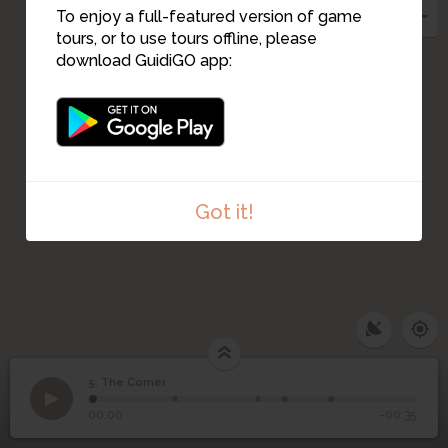
To enjoy a full-featured version of game
tours, or to use tours offline, please
download GuidiGO app:
Got it!
5. The Corner
1
/5
l'entrée du corner
5
The Corner
00:00
-00:35