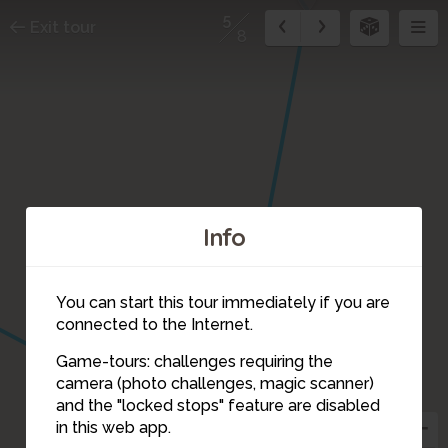
5
Exit tour
8
Info
You can start this tour immediately if you are
connected to the Internet.
Game-tours: challenges requiring the
camera (photo challenges, magic scanner)
5
and the "locked stops" feature are disabled
in this web app.