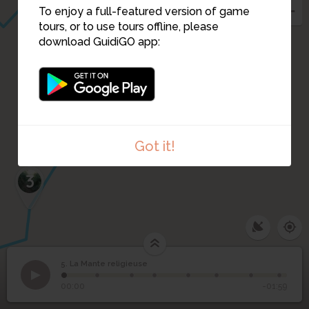
To enjoy a full-featured version of game
tours, or to use tours offline, please
download GuidiGO app:
4
Got it!
3
5. La Mante religieuse
1
/8
Mante religieuse
©
5
La Mante religieuse
00:00
-01:59