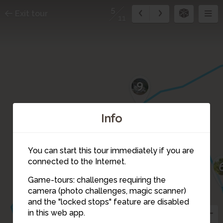
5
Exit tour
11
9
Info
You can start this tour immediately if you are
connected to the Internet.
Game-tours: challenges requiring the
10
camera (photo challenges, magic scanner)
5
and the "locked stops" feature are disabled
in this web app.