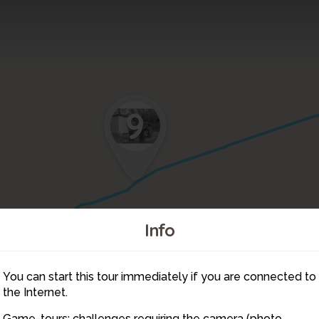
9
Info
You can start this tour immediately if you are connected to
10
the Internet.
Game-tours: challenges requiring the camera (photo