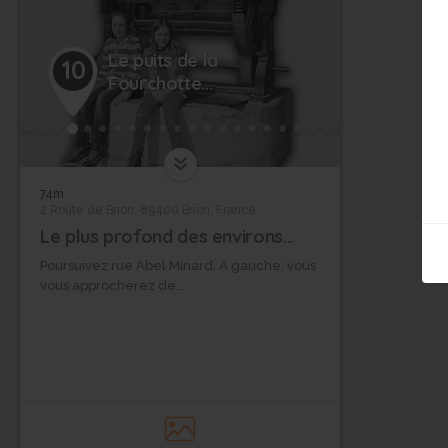
Le puits de la
10
Fourchotte...
74m
2 Route de Brion, 89400 Brion, France
Le plus profond des environs...
Poursuivez rue Abel Minard. A gauche, vous
vous approcherez de...