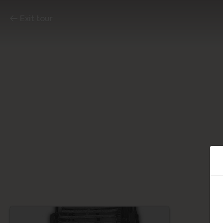
Exit tour