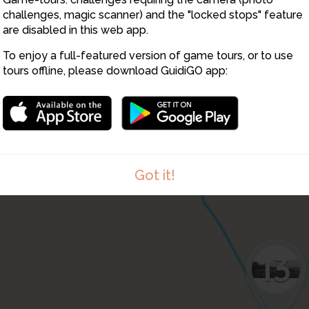
challenges, magic scanner) and the "locked stops" feature
are disabled in this web app.
11
To enjoy a full-featured version of game tours, or to use
12
tours offline, please download GuidiGO app:
Got it!
13