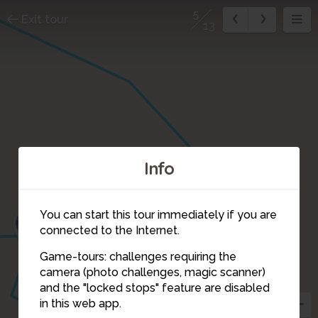
5
Exit tour
13
Info
6
3
You can start this tour immediately if you are
4
connected to the Internet.
Game-tours: challenges requiring the
camera (photo challenges, magic scanner)
5
and the "locked stops" feature are disabled
in this web app.