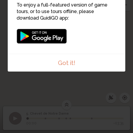
To enjoy a full-featured version of game
tours, or to use tours offline, please
download GuidiGO app:
Got it!
5. Chevet de Notre Dame
1
/6
Chevet de Notre Dame
©
5
Chevet de Notre Dame
00:00
-03:35