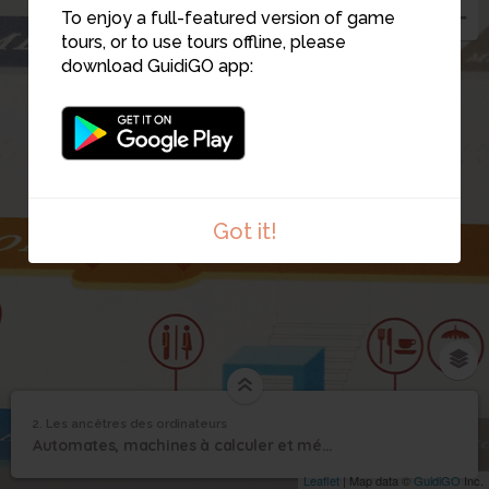
To enjoy a full-featured version of game
tours, or to use tours offline, please
download GuidiGO app:
Got it!
2. Les ancêtres des ordinateurs
1
/1
Les ancêtres des ordinateurs
Les ancêtres des
2
Automates, machines à calculer et métiers à tisser
ordinateurs
Leaflet
| Map data ©
GuidiGO
Inc.