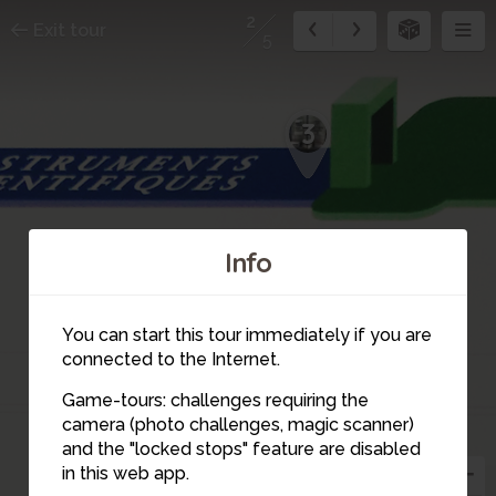
2
Exit tour
5
3
Info
You can start this tour immediately if you are
connected to the Internet.
Game-tours: challenges requiring the
camera (photo challenges, magic scanner)
2
and the "locked stops" feature are disabled
in this web app.