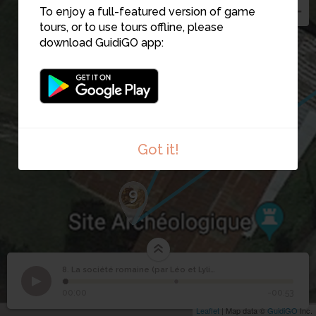
To enjoy a full-featured version of game
tours, or to use tours offline, please
download GuidiGO app:
6
7
8
Got it!
9
8. La société romaine (par Léo et Lylia)
1
/2
Citoyen romain
©
La société romaine
8
00:00
-00:53
(par Léo et Lylia)
Leaflet
| Map data ©
GuidiGO
Inc.