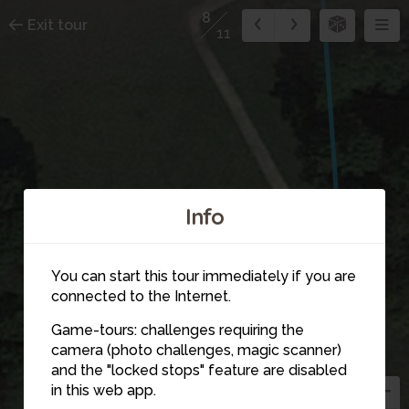
8
Exit tour
11
Info
You can start this tour immediately if you are
connected to the Internet.
Game-tours: challenges requiring the
camera (photo challenges, magic scanner)
and the "locked stops" feature are disabled
5
in this web app.