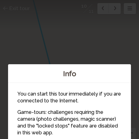
10
Exit tour
11
Info
You can start this tour immediately if you are
connected to the Internet.
Game-tours: challenges requiring the
camera (photo challenges, magic scanner)
10
and the "locked stops" feature are disabled
in this web app.