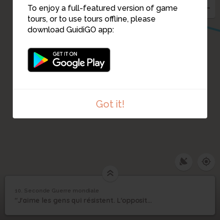
To enjoy a full-featured version of game
tours, or to use tours offline, please
download GuidiGO app:
Got it!
1
/1
Extrait radiophonique sur "La jeunesse déchirée"
C
10. Seconde Guerre mondiale
1
/1
Seconde Guerre mondiale
Seconde Guerre
10
"J'aime les gens qui résistent. L'opposition va toujours avec l'intelligence...
mondiale