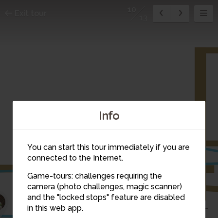
10
Exit tour
13
Info
You can start this tour immediately if you are
connected to the Internet.
Game-tours: challenges requiring the
camera (photo challenges, magic scanner)
10
and the "locked stops" feature are disabled
7
6
in this web app.