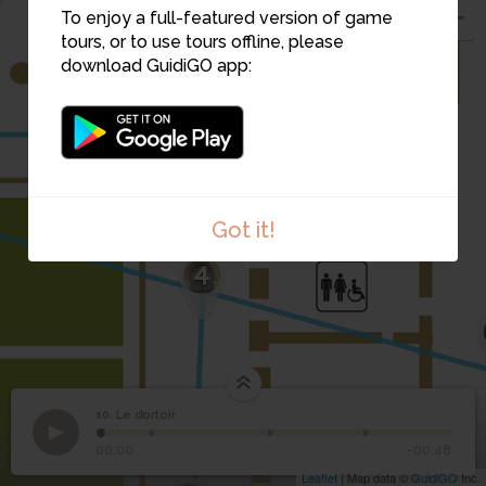
To enjoy a full-featured version of game
tours, or to use tours offline, please
download GuidiGO app:
5
Got it!
4
10. Le dortoir
1
/4
Dortoir
©
10
Le dortoir
00:00
-00:48
Leaflet
| Map data ©
GuidiGO
Inc.