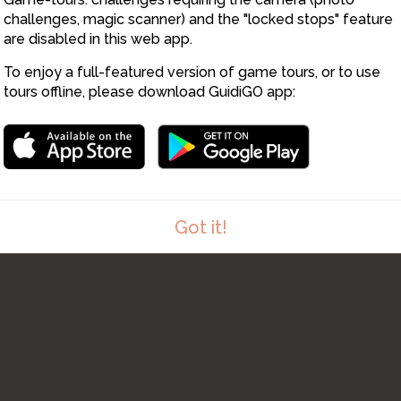
8
challenges, magic scanner) and the "locked stops" feature
9
are disabled in this web app.
To enjoy a full-featured version of game tours, or to use
10
tours offline, please download GuidiGO app:
Got it!