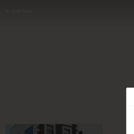
Exit tour