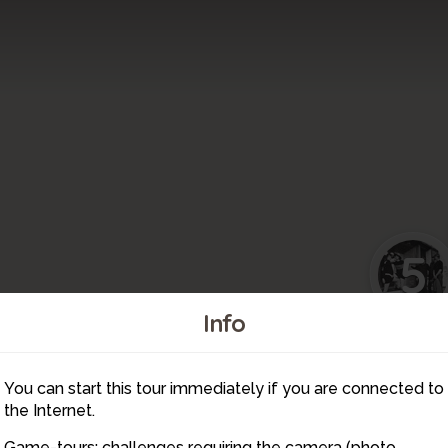
5
Info
6
You can start this tour immediately if you are connected to
7
the Internet.
Game-tours: challenges requiring the camera (photo