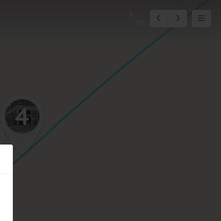
7
18
4