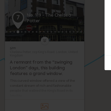
No. 119 – The Chelsea
7
Potter
52m
11
Chelsea Potter, 119 King's Road, London, United
Kingdom
A remnant from the “swinging
London” days, this building
12
features a grand window.
This curved window offered a view of the
constant stream of rich and fashionable
people that walked the King’s Road in its
heyday.