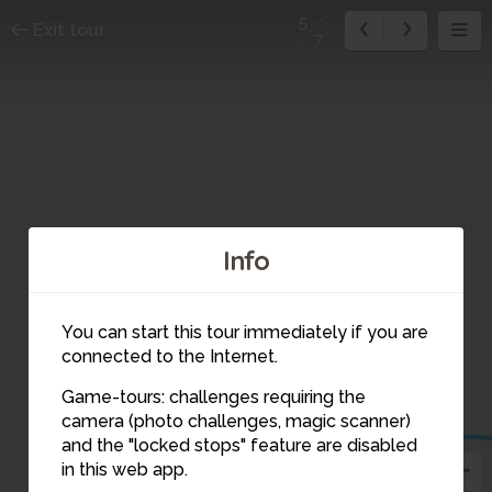
5
Exit tour
7
Info
You can start this tour immediately if you are
connected to the Internet.
Game-tours: challenges requiring the
camera (photo challenges, magic scanner)
5
and the "locked stops" feature are disabled
in this web app.