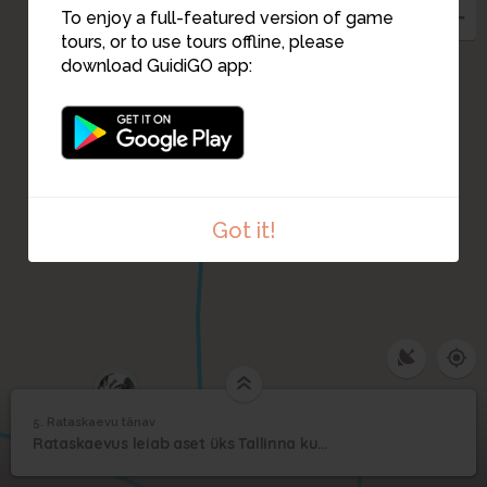
To enjoy a full-featured version of game
tours, or to use tours offline, please
download GuidiGO app:
Got it!
6
5. Rataskaevu tänav
1
/1
Rataskaevu tänav
5
Rataskaevus leiab aset üks Tallinna kuulsamaid kummituslegende
Rataskaevu tänav