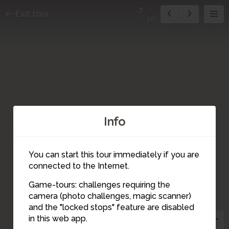
7
Exit tour
10
Info
You can start this tour immediately if you are
connected to the Internet.
Game-tours: challenges requiring the
camera (photo challenges, magic scanner)
7
and the "locked stops" feature are disabled
in this web app.