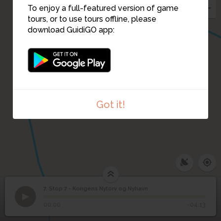
To enjoy a full-featured version of game
tours, or to use tours offline, please
download GuidiGO app:
Got it!
7. Stop 7 - Kongens Nytorv og Nyhavn
1
/1
Stop 7 - Kongens Nytorv og Nyhavn
Stop 7 - Kongens
7
00:00
-04:13
Nytorv og Nyhavn