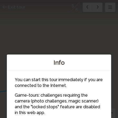
5
Exit tour
5
Info
You can start this tour immediately if you are
connected to the Internet.
Game-tours: challenges requiring the
camera (photo challenges, magic scanner)
5
and the "locked stops" feature are disabled
in this web app.