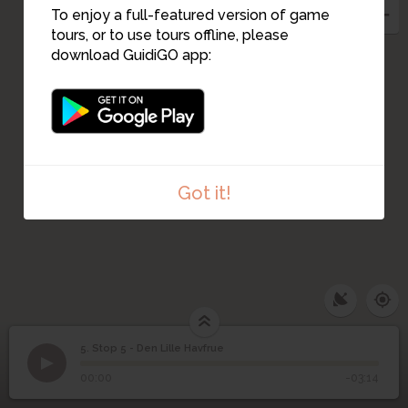
To enjoy a full-featured version of game
tours, or to use tours offline, please
download GuidiGO app:
Got it!
5. Stop 5 - Den Lille Havfrue
1
/1
Stop 5 - Den Lille Havfrue
Stop 5 - Den Lille
5
00:00
-03:14
Havfrue