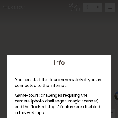
16
Exit tour
18
Info
15
You can start this tour immediately if you are
connected to the Internet.
Game-tours: challenges requiring the
camera (photo challenges, magic scanner)
16
and the "locked stops" feature are disabled
in this web app.