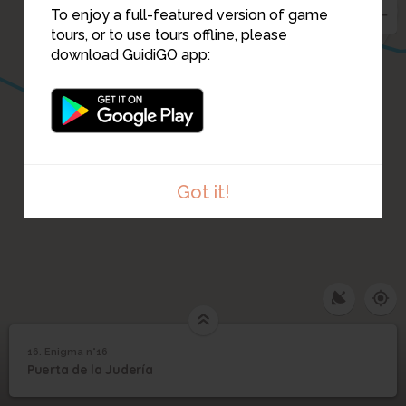
14
To enjoy a full-featured version of game
tours, or to use tours offline, please
download GuidiGO app:
17
Got it!
16. Enigma n°16
1
/2
puerta socorro
16
Puerta de la Judería
Enigma n°16