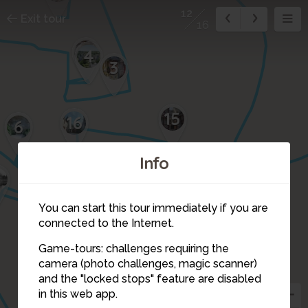
12
Exit tour
16
5
4
3
15
16
6
Info
7
11
You can start this tour immediately if you are
connected to the Internet.
Game-tours: challenges requiring the
camera (photo challenges, magic scanner)
12
and the "locked stops" feature are disabled
in this web app.