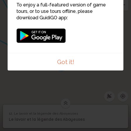
To enjoy a full-featured version of game
tours, or to use tours offline, please
download GuidiGO app:
10
Got it!
12. Le lavoir et la légende des Aboyeuses
1
/1
Le lavoir et la légende des Aboyeuses
Le lavoir et la légende
12
Le lavoir et la légende des Aboyeuses
des Aboyeuses