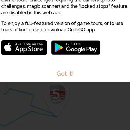
challenges, magic scanner) and the "locked stops" feature
are disabled in this web app.
To enjoy a full-featured version of game tours, or to use
tours offline, please download GuidiGO app:
3
4
Got it!
5