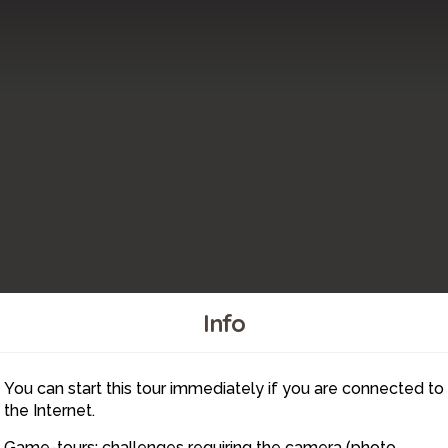
Info
You can start this tour immediately if you are connected to
2
1
the Internet.
Game-tours: challenges requiring the camera (photo