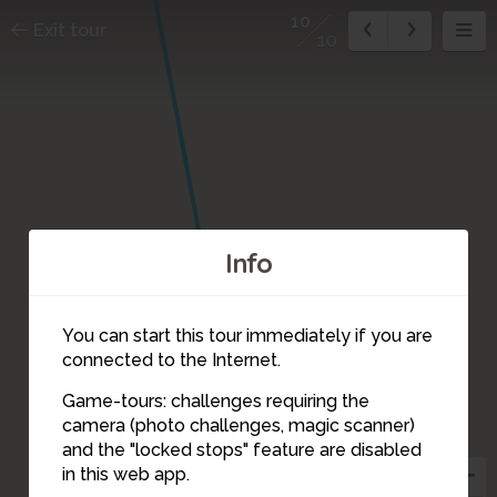
10
Exit tour
10
Info
You can start this tour immediately if you are
connected to the Internet.
Game-tours: challenges requiring the
camera (photo challenges, magic scanner)
10
and the "locked stops" feature are disabled
in this web app.