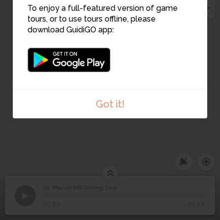
To enjoy a full-featured version of game
tours, or to use tours offline, please
download GuidiGO app:
Got it!
10. Macon MO Driving Tour
1
/1
Macon MO Driving Tour
10
Macon MO Driving Tour
00:00
-01:44