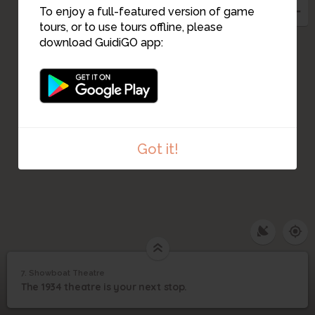
To enjoy a full-featured version of game
tours, or to use tours offline, please
download GuidiGO app:
Got it!
Image may be subject to copyright
Terms
Report a problem
1
/3
Showboat Theatre 5th Row
7. Showboat Theatre
1
/4
The Showboat
7
The 1934 theatre is your next stop.
Showboat Theatre