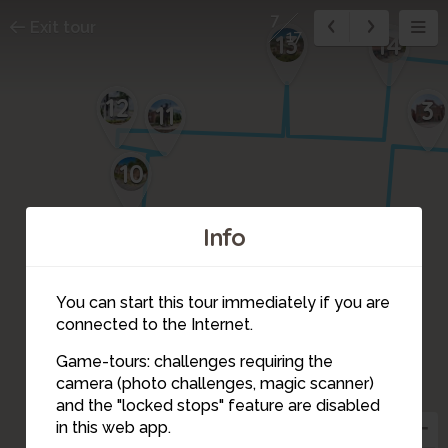
7
Exit tour
17
13
14
12
3
11
10
Info
9
4
You can start this tour immediately if you are
connected to the Internet.
Game-tours: challenges requiring the
camera (photo challenges, magic scanner)
6
8
5
7
and the "locked stops" feature are disabled
in this web app.