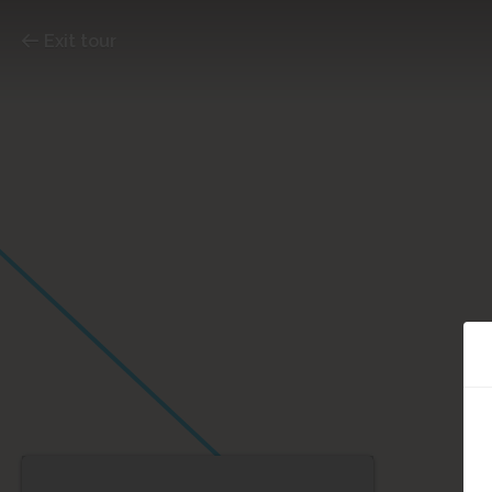
Exit tour