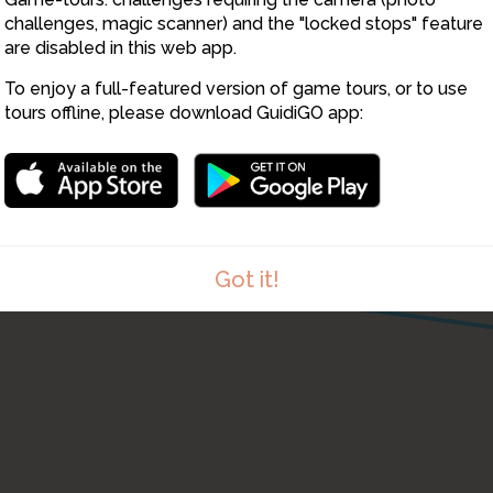
2
challenges, magic scanner) and the "locked stops" feature
are disabled in this web app.
To enjoy a full-featured version of game tours, or to use
tours offline, please download GuidiGO app:
9
Got it!