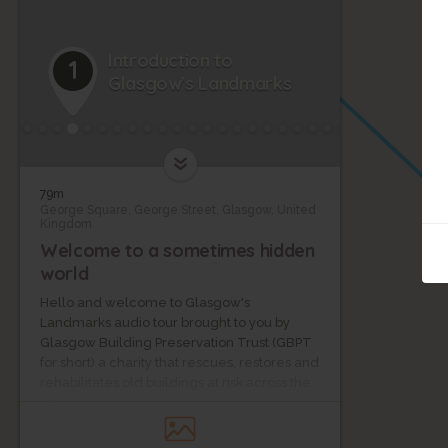
Introduction to
1
Glasgow's Landmarks
79m
George Square, George Street, Glasgow, United
Kingdom
Welcome to a sometimes hidden
world
Hello and welcome to Glasgow's
Landmarks audio tour brought to you by
Glasgow Building Preservation Trust (GBPT
for short) a charity that rescues, restores and
rehabilitates old buildings at risk across the
city, bringing them back to new life.
Amanda Mitchell and Benny Robb from