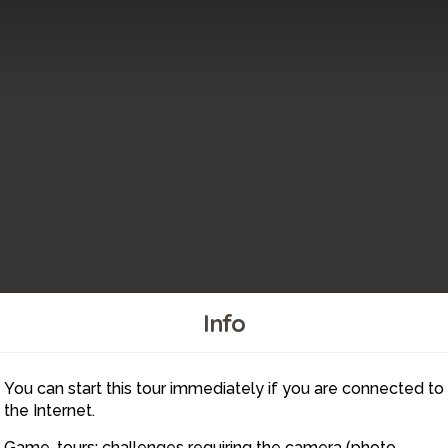
Info
You can start this tour immediately if you are connected to
1
the Internet.
Game-tours: challenges requiring the camera (photo