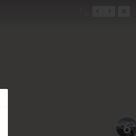
5
16
6