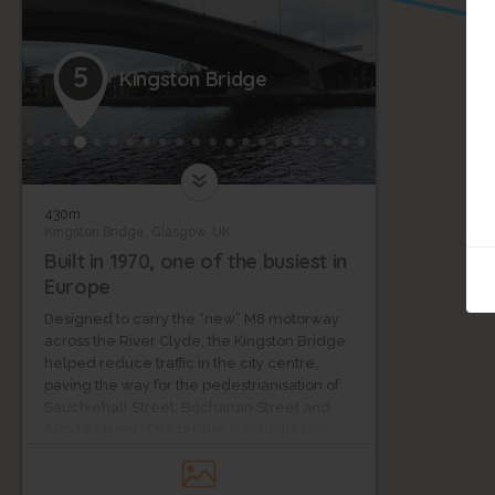
5
Kingston Bridge
430m
Kingston Bridge, Glasgow, UK
Built in 1970, one of the busiest in
Europe
Designed to carry the “new” M8 motorway
across the River Clyde, the Kingston Bridge
helped reduce traffic in the city centre,
paving the way for the pedestrianisation of
Sauchiehall Street, Buchanan Street and
Argyle Street. The bridge is actually two
independent parallel structures, each
carrying 5 lanes of traffic. It was built using