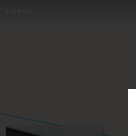
Exit tour