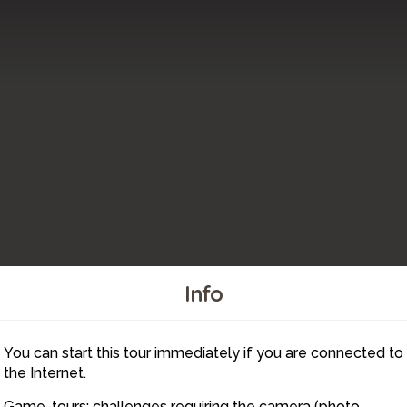
Info
You can start this tour immediately if you are connected to
5
the Internet.
Game-tours: challenges requiring the camera (photo