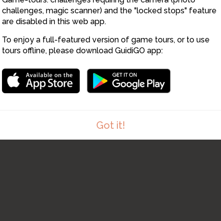
challenges, magic scanner) and the "locked stops" feature
are disabled in this web app.
To enjoy a full-featured version of game tours, or to use
tours offline, please download GuidiGO app:
Got it!