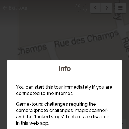
20
Exit tour
22
Info
You can start this tour immediately if you are
connected to the Internet.
Game-tours: challenges requiring the
camera (photo challenges, magic scanner)
and the "locked stops" feature are disabled
in this web app.