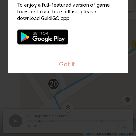
To enjoy a full-featured version of game
tours, or to use tours offline, please
download GuidiGO app:
Got it!
20
20. Chapelle Saint Aubin
1
/3
La maladrerie (zone violette)
©
20
Chapelle Saint Aubin
00:00
-00:53
Leaflet
| Map data ©
GuidiGO
Inc.