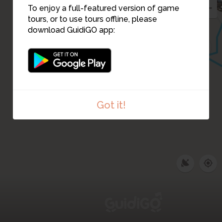
To enjoy a full-featured version of game
tours, or to use tours offline, please
download GuidiGO app:
3
Got it!