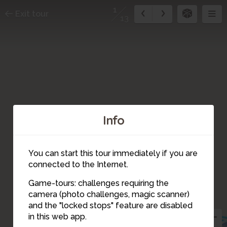
1
Exit tour
13
Info
You can start this tour immediately if you are
connected to the Internet.
Game-tours: challenges requiring the
camera (photo challenges, magic scanner)
13
1
and the "locked stops" feature are disabled
in this web app.