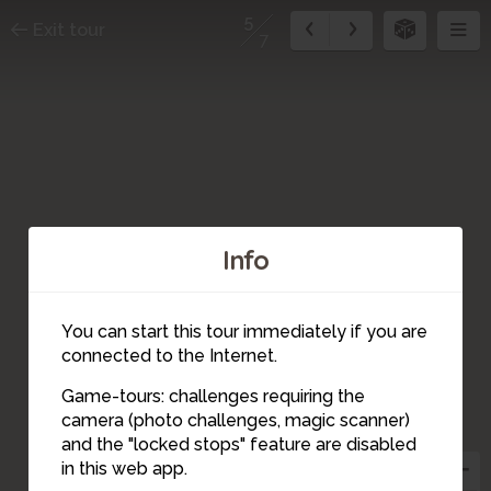
5
Exit tour
7
Info
You can start this tour immediately if you are
connected to the Internet.
Game-tours: challenges requiring the
camera (photo challenges, magic scanner)
5
and the "locked stops" feature are disabled
in this web app.