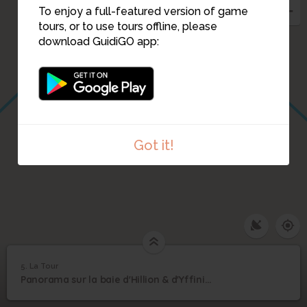
To enjoy a full-featured version of game
tours, or to use tours offline, please
download GuidiGO app:
Got it!
5. La Tour
1
/1
La Tour
5
Panorama sur la baie d'Hillion & d'Yffiniac
La Tour