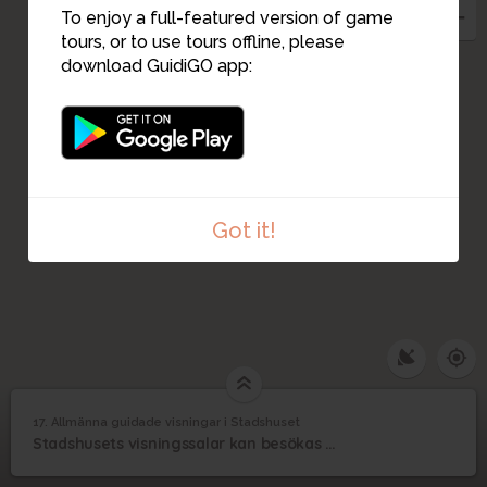
3
6
1
To enjoy a full-featured version of game
tours, or to use tours offline, please
download GuidiGO app:
5
7
9
15
8
14
13
10
12
11
Got it!
17. Allmänna guidade visningar i Stadshuset
1
/3
Visningar i Blå hallen
©
Allmänna guidade
17
Stadshusets visningssalar kan besökas med guidad visning året om.
visningar i Stadshuset