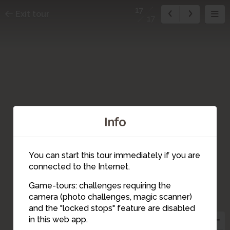
17
Exit tour
17
Info
You can start this tour immediately if you are
connected to the Internet.
Game-tours: challenges requiring the
camera (photo challenges, magic scanner)
16
17
and the "locked stops" feature are disabled
4
2
in this web app.