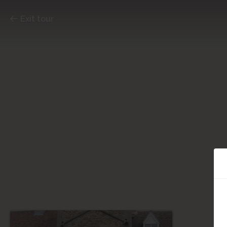
Exit tour