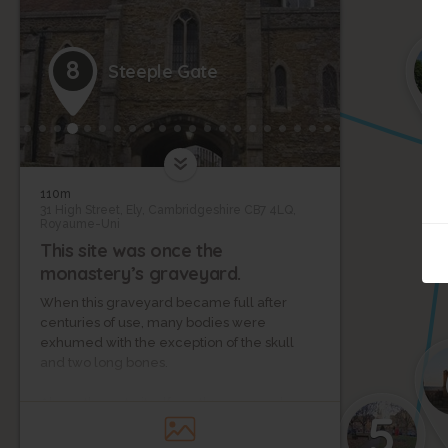
3
2
1
8
Steeple Gate
110m
31 High Street, Ely, Cambridgeshire CB7 4LQ,
Royaume-Uni
This site was once the
monastery’s graveyard.
When this graveyard became full after
centuries of use, many bodies were
exhumed with the exception of the skull
and two long bones.
Above the gate itself are three carved
5
crowns, each representing a royal sister.
One of these crowns represents St.