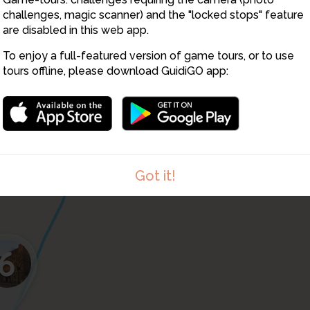
9
challenges, magic scanner) and the "locked stops" feature
are disabled in this web app.
4
To enjoy a full-featured version of game tours, or to use
tours offline, please download GuidiGO app:
7
Got it!
6