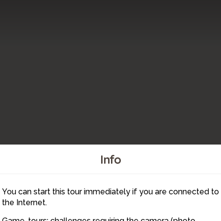
Info
You can start this tour immediately if you are connected to
8
the Internet.
Game-tours: challenges requiring the camera (photo