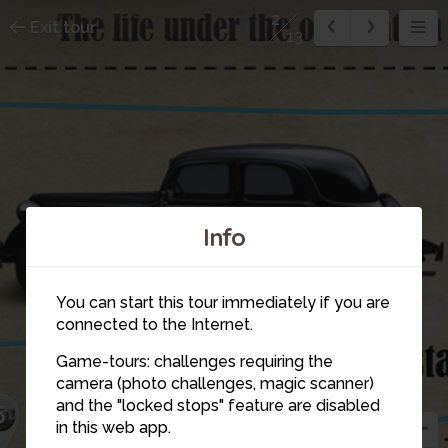
2
Exit tour
13
Info
You can start this tour immediately if you are
connected to the Internet.
Game-tours: challenges requiring the
8
camera (photo challenges, magic scanner)
and the "locked stops" feature are disabled
5
in this web app.