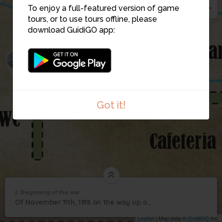
To enjoy a full-featured version of game
tours, or to use tours offline, please
download GuidiGO app:
1
2
Got it!
2. Beginning of the war
1
/2
DSCN3311
2
Of November 11th, 1918 on the way up of the Nazism and at the beginning of the WWII
Beginning of the war
Leaflet
| Map data ©
GuidiGO
Inc.