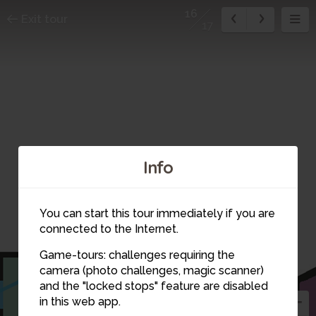
16
Exit tour
17
Info
You can start this tour immediately if you are
15
connected to the Internet.
Game-tours: challenges requiring the
16
camera (photo challenges, magic scanner)
and the "locked stops" feature are disabled
17
in this web app.
1