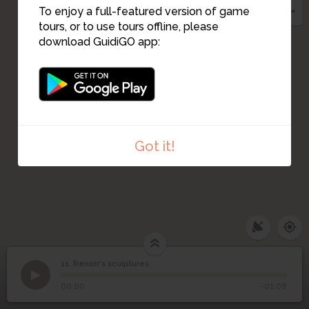
To enjoy a full-featured version of game
tours, or to use tours offline, please
download GuidiGO app:
Got it!
11. Renoir's sculptures
1
/1
Renoir's sculptures
11
Renoir's sculptures
00:00
-01:08