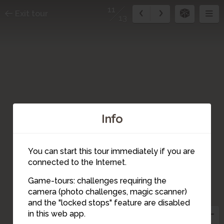
11
Exit tour
13
Info
You can start this tour immediately if you are
connected to the Internet.
Game-tours: challenges requiring the
4
camera (photo challenges, magic scanner)
6
7
12
11
9
5
13
10
8
3
and the "locked stops" feature are disabled
2
1
in this web app.