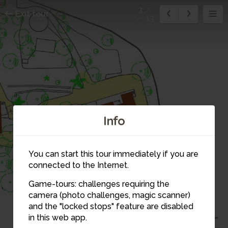
3
Exit tour
13
11
12
Info
4
You can start this tour immediately if you are
13
connected to the Internet.
Game-tours: challenges requiring the
camera (photo challenges, magic scanner)
3
and the "locked stops" feature are disabled
in this web app.