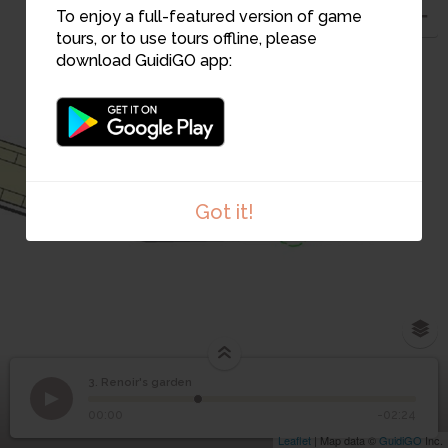
To enjoy a full-featured version of game
tours, or to use tours offline, please
2
download GuidiGO app:
1
Got it!
3. Renoir's garden
1
/1
acte d'achat Collettes
3
Renoir's garden
00:00
-02:24
Leaflet
| Map data ©
GuidiGO
Inc.