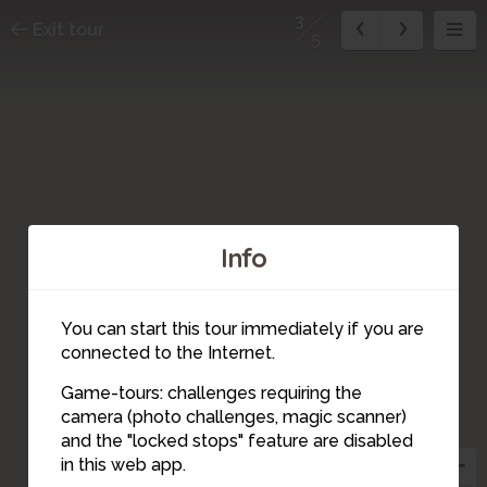
3
Exit tour
5
Info
You can start this tour immediately if you are
connected to the Internet.
Game-tours: challenges requiring the
camera (photo challenges, magic scanner)
3
and the "locked stops" feature are disabled
in this web app.