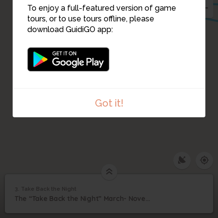
To enjoy a full-featured version of game
tours, or to use tours offline, please
download GuidiGO app:
Got it!
3. Take Back the Night
1
/1
Take Back the Night
3
The “Take Back the Night” March- November 19, 1987
Take Back the Night