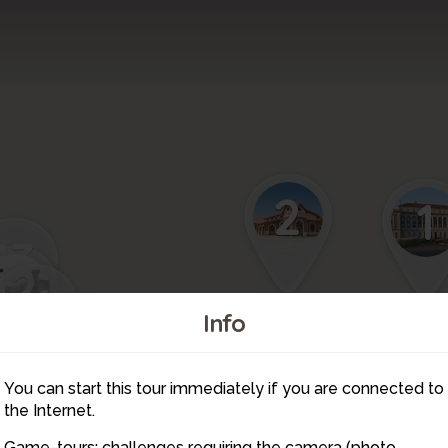
2
1
13
12
11
Info
3
9
10
You can start this tour immediately if you are connected to
4
the Internet.
8
Game-tours: challenges requiring the camera (photo