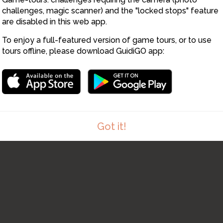
6
7
5
challenges, magic scanner) and the "locked stops" feature
are disabled in this web app.
To enjoy a full-featured version of game tours, or to use
tours offline, please download GuidiGO app:
Got it!