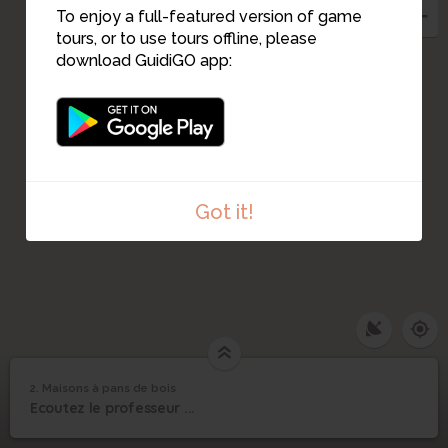
To enjoy a full-featured version of game
tours, or to use tours offline, please
download GuidiGO app:
1
Got it!
2. Maisons à pans de bois
1
/1
Maisons à pans de bois
2
Ecoutez le professeur ...
Maisons à pans de bois