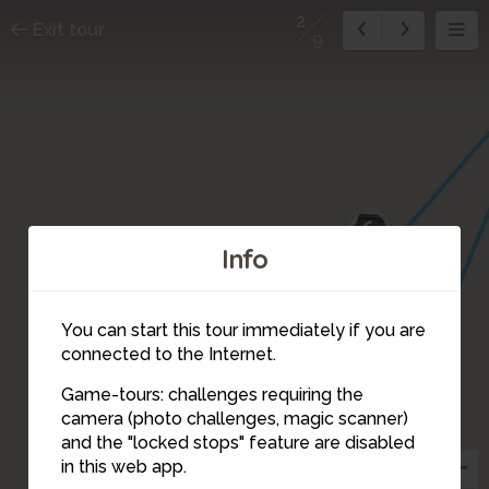
2
Exit tour
9
6
7
Info
8
You can start this tour immediately if you are
9
connected to the Internet.
Game-tours: challenges requiring the
3
camera (photo challenges, magic scanner)
2
and the "locked stops" feature are disabled
in this web app.