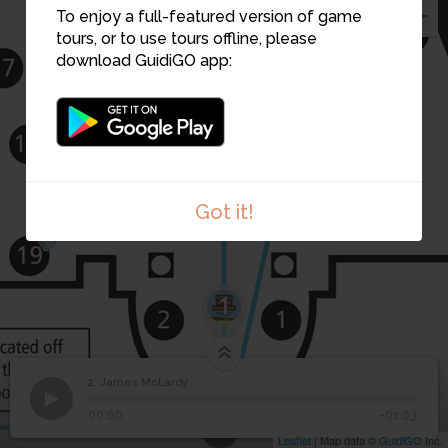
To enjoy a full-featured version of game
2
tours, or to use tours offline, please
6
download GuidiGO app:
3
Got it!
1
2. James McLardy
7
1
/5
James McLardy - Born Male
2
James McLardy
00:00
-01:03
Leaflet
| Map data ©
GuidiGO
Inc.