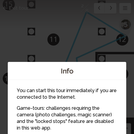
2
Exit tour
8
5
Info
You can start this tour immediately if you are
connected to the Internet.
4
Game-tours: challenges requiring the
camera (photo challenges, magic scanner)
and the "locked stops" feature are disabled
in this web app.