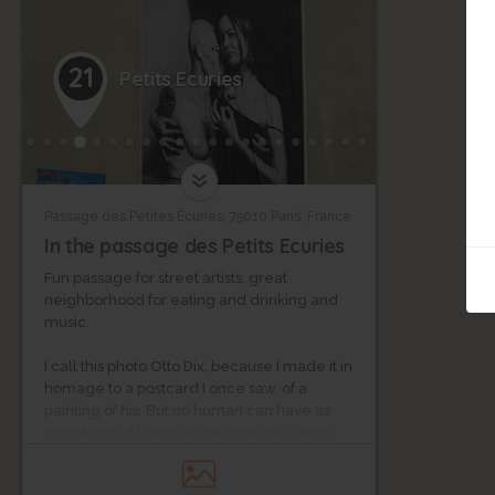
21
Petits Ecuries
Passage des Petites Écuries, 75010 Paris, France
In the passage des Petits Ecuries
Fun passage for street artists, great
neighborhood for eating and drinking and
music.
I call this photo Otto Dix, because I made it in
homage to a postcard I once saw, of a
painting of his. But no human can have as
monstrous of hands as the ones he paints.