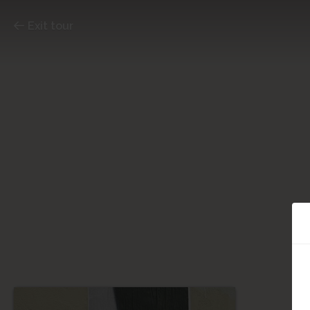
Exit tour