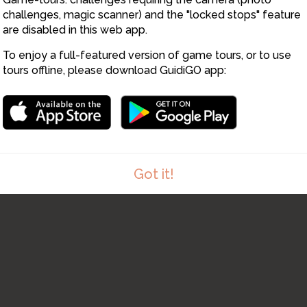
challenges, magic scanner) and the "locked stops" feature
are disabled in this web app.
To enjoy a full-featured version of game tours, or to use
tours offline, please download GuidiGO app:
Got it!