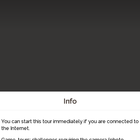
Info
You can start this tour immediately if you are connected to
21
the Internet.
Game-tours: challenges requiring the camera (photo