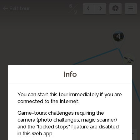
6
Exit tour
9
4
3
5
Info
You can start this tour immediately if you are
connected to the Internet.
Game-tours: challenges requiring the
camera (photo challenges, magic scanner)
6
and the "locked stops" feature are disabled
in this web app.