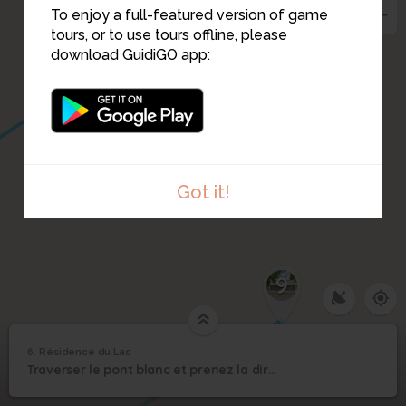
To enjoy a full-featured version of game
tours, or to use tours offline, please
download GuidiGO app:
Got it!
9
6. Résidence du Lac
1
/4
4Fi1771-002
6
Traverser le pont blanc et prenez la direction d'un petit coin de verdure.
Résidence du Lac