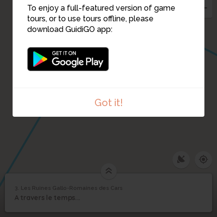
To enjoy a full-featured version of game
tours, or to use tours offline, please
download GuidiGO app:
Got it!
3. Les Ruines Gallo-Romaines des Cars
1
/1
Les Ruines Gallo-Romaines des Cars
Les Ruines Gallo-
3
A travers le temps...
Romaines des Cars