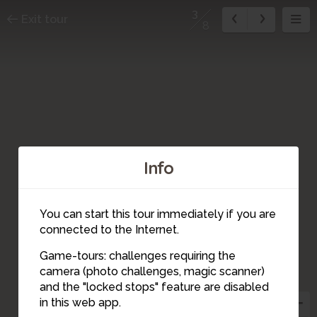
3
Exit tour
8
Info
You can start this tour immediately if you are
connected to the Internet.
Game-tours: challenges requiring the
camera (photo challenges, magic scanner)
3
and the "locked stops" feature are disabled
in this web app.