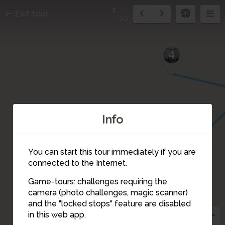
1
Exit tour
10
4
Info
You can start this tour immediately if you are
connected to the Internet.
Game-tours: challenges requiring the
camera (photo challenges, magic scanner)
2
1
and the "locked stops" feature are disabled
in this web app.