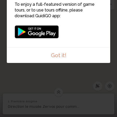
To enjoy a full-featured version of game
tours, or to use tours offline, please
download GuidiGO app:
Got it!
1. Première énigme
1
/1
Première énigme
1
Direction le musée Zervos pour commencer notre jeu.
Première énigme