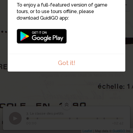
To enjoy a full-featured version of game
3
tours, or to use tours offline, please
download GuidiGO app:
Got it!
3. La classe des petits
1
/7
3
La classe des petits
00:00
-02:42
Leaflet
| Map data ©
GuidiGO
Inc.