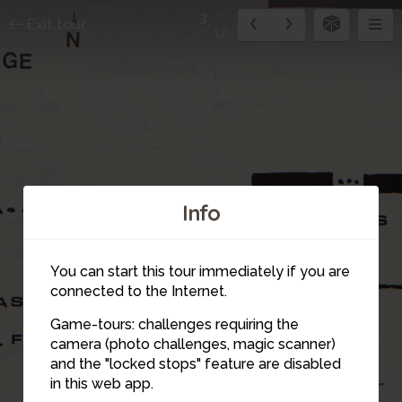
3
Exit tour
12
Info
You can start this tour immediately if you are
connected to the Internet.
Game-tours: challenges requiring the
4
camera (photo challenges, magic scanner)
and the "locked stops" feature are disabled
in this web app.
2