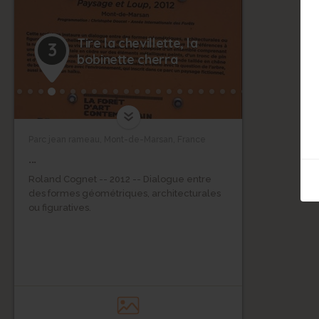
Tire la chevillette, la
3
bobinette cherra
Parc jean rameau, Mont-de-Marsan, France
...
Roland Cognet -- 2012 -- Dialogue entre
des formes géométriques, architecturales
ou figuratives.