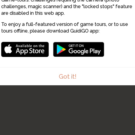
challenges, magic scanner) and the "locked stops" feature
are disabled in this web app.
To enjoy a full-featured version of game tours, or to use
tours offline, please download GuidiGO app:
Got it!