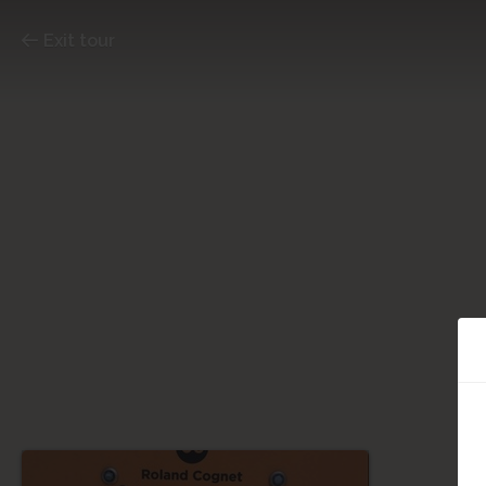
Exit tour