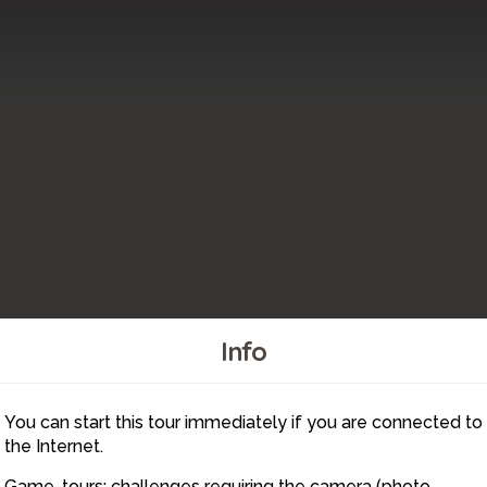
Info
You can start this tour immediately if you are connected to
10
11
4
5
2
9
8
7
6
3
1
the Internet.
Game-tours: challenges requiring the camera (photo