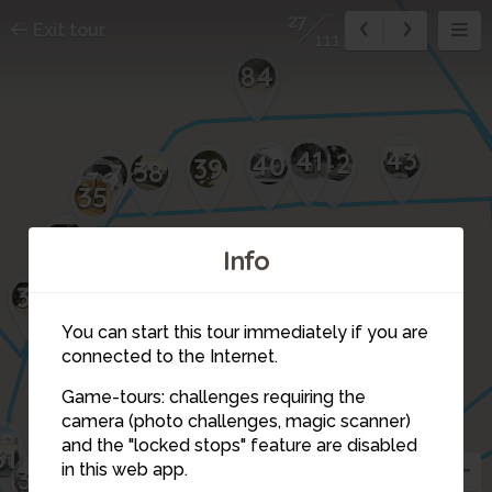
27
Exit tour
111
84
43
41
42
40
39
38
37
36
35
34
Info
33
You can start this tour immediately if you are
connected to the Internet.
Game-tours: challenges requiring the
camera (photo challenges, magic scanner)
32
27
and the "locked stops" feature are disabled
103
31
in this web app.
30
28