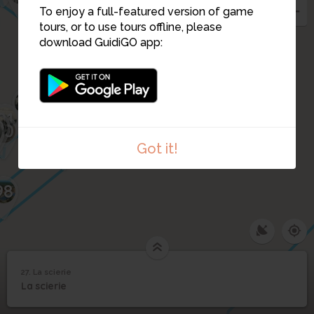
11
To enjoy a full-featured version of game
29
26
tours, or to use tours offline, please
102
download GuidiGO app:
25
24
101
23
22
21
100
9
20
99
Got it!
98
27. La scierie
1
/8
la scierie
27
La scierie
La scierie