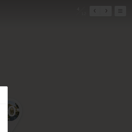
4
12
10