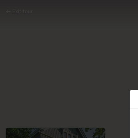
Exit tour