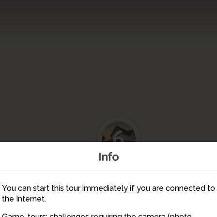
6
Info
7
5
You can start this tour immediately if you are connected to
9
8
4
the Internet.
Game-tours: challenges requiring the camera (photo