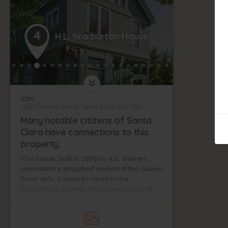
4
H.L. Warburton House
42m
1191 Fremont Street, Santa Clara, CA, USA
Many notable citizens of Santa
Clara have connections to this
property.
This house, built in 1889 by A.C. Warren,
represents a simplified version of the Queen
Anne style. It owes its name to the
Warburtons, a family with a long history of
involvement in the city. Notable members
include H. H. Warburton, the city’s first doctor,
Mary Warburton, a founding member of the