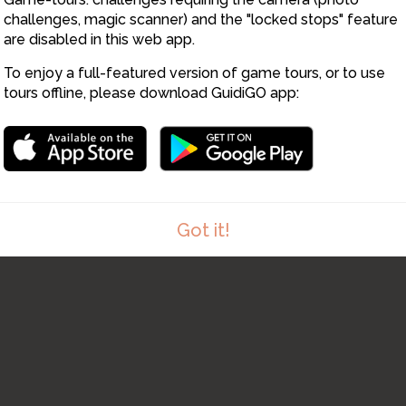
12
3
1
challenges, magic scanner) and the "locked stops" feature
are disabled in this web app.
2
1
To enjoy a full-featured version of game tours, or to use
tours offline, please download GuidiGO app:
Got it!