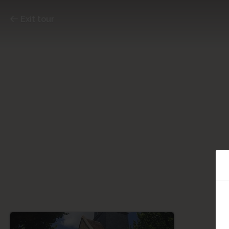
Exit tour