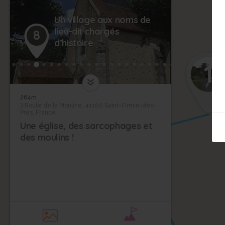
Un village aux noms de
lieu-dit chargés
8
d’histoire
1
264m
3 Route de la Mouline, 41100 Saint-Firmin-des-
Prés, France
Une église, des sarcophages et
des moulins !