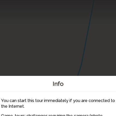
Info
You can start this tour immediately if you are connected to
8
the Internet.
Game-tours: challenges requiring the camera (photo