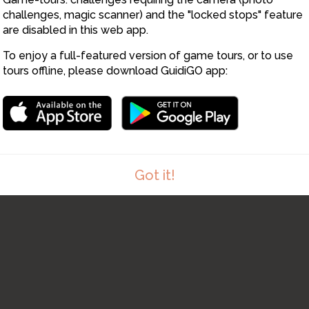
challenges, magic scanner) and the "locked stops" feature
are disabled in this web app.
To enjoy a full-featured version of game tours, or to use
tours offline, please download GuidiGO app:
9
Got it!